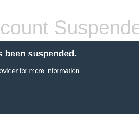
count Suspend
s been suspended.
ovider
for more information.