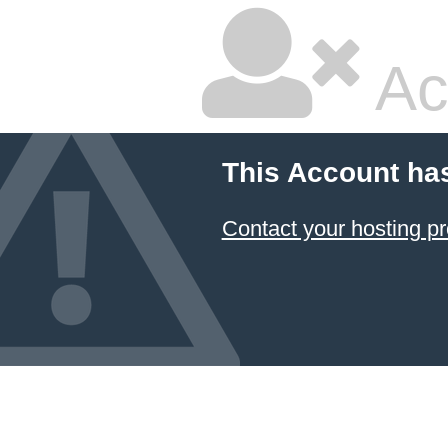
Ac
This Account ha
Contact your hosting pr