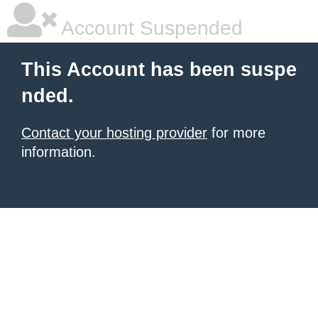
Account Suspended
This Account has been suspe
nded.
Contact your hosting provider
for more
information.