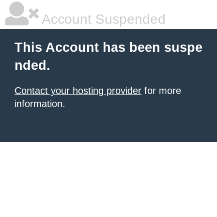
Account Suspended
This Account has been suspe
nded.
Contact your hosting provider
for more
information.