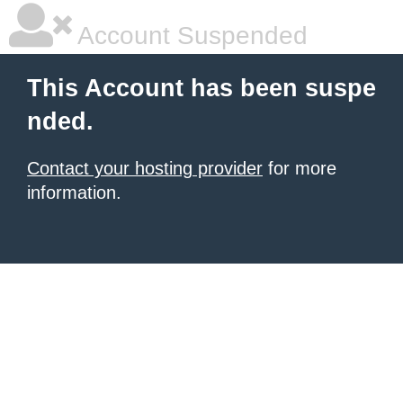
Account Suspended
This Account has been suspe
nded.
Contact your hosting provider
for more
information.